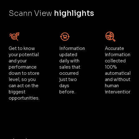
Scann View
highlights
Get to know
Information
Accurate
your potential
updated
information,
and your
daily with
collected
performance
sales that
100%
down to store
occurred
automatically
level, so you
just two
and without
can act on the
days
human
biggest
before.
intervention.
opportunities.