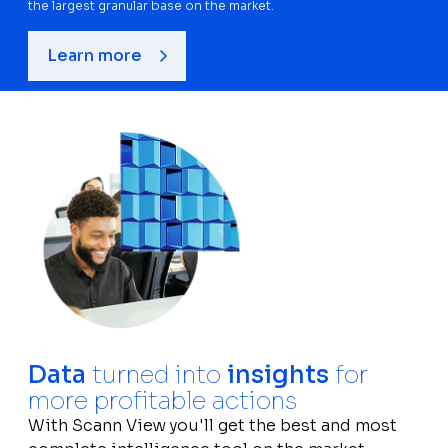
the largest granular base on the market.
Learn more
Data
turned into
insights
for
more profitable actions
With Scann View you'll get the best and most