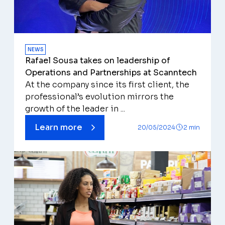
NEWS
Rafael Sousa takes on leadership of
Operations and Partnerships at Scanntech
At the company since its first client, the
professional’s evolution mirrors the
growth of the leader in ...
Learn more
20/05/2024
2 min