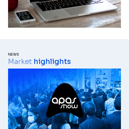
NEWS
Market
highlights