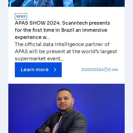
NEWS
APAS SHOW 2024: Scanntech presents
for the first time in Brazil an immersive
experience w...
The official data intelligence partner of
APAS will be present at the world’s largest
supermarket event,...
Learn more
20/05/2024
2 min