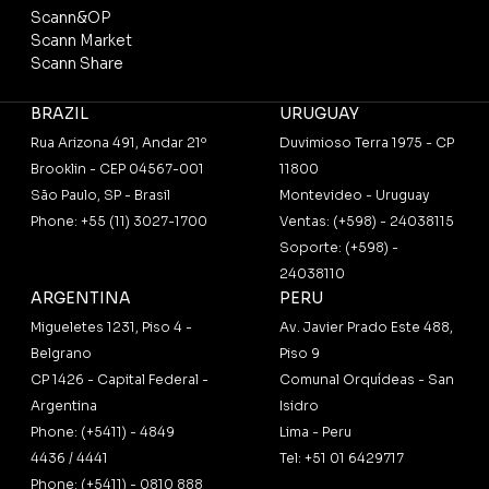
Scann&OP
Scann Market
Scann Share
BRAZIL
URUGUAY
Rua Arizona 491, Andar 21º
Duvimioso Terra 1975 - CP
Brooklin - CEP 04567-001
11800
São Paulo, SP - Brasil
Montevideo - Uruguay
Phone: +55 (11) 3027-1700
Ventas: (+598) - 24038115
Soporte: (+598) -
24038110
ARGENTINA
PERU
Migueletes 1231, Piso 4 -
Av. Javier Prado Este 488,
Belgrano
Piso 9
CP 1426 - Capital Federal -
Comunal Orquídeas - San
Argentina
Isidro
Phone: (+5411) - 4849
Lima - Peru
4436 / 4441
Tel: +51 01 6429717
Phone: (+5411) - 0810 888