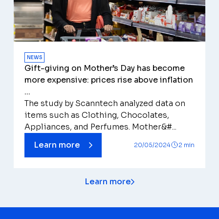
NEWS
Gift-giving on Mother’s Day has become
more expensive: prices rise above inflation
...
The study by Scanntech analyzed data on
items such as Clothing, Chocolates,
Appliances, and Perfumes. Mother&#...
Learn more
20/05/2024
2 min
Learn more