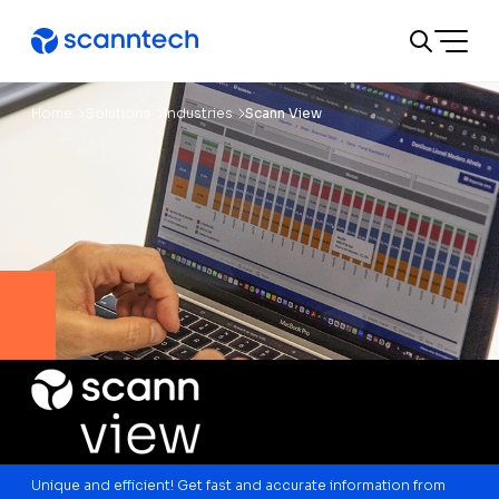
A
A
A
Change text size or colors:
Text size
A
Contrast
Home
Solutions
Industries
Scann View
Unique and efficient! Get fast and accurate information from