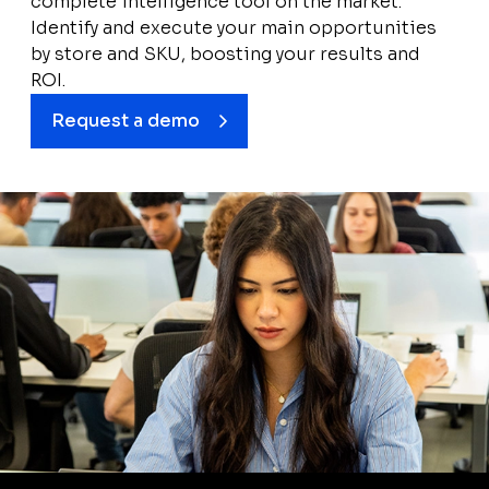
complete intelligence tool on the market.
Identify and execute your main opportunities
by store and SKU, boosting your results and
ROI.
Request a demo