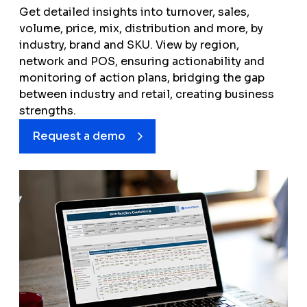
Price Index
Get detailed insights into turnover, sales,
volume, price, mix, distribution and more, by
Distribution
industry, brand and SKU. View by region,
Mix
network and POS, ensuring actionability and
monitoring of action plans, bridging the gap
between industry and retail, creating business
strengths.
Request a demo