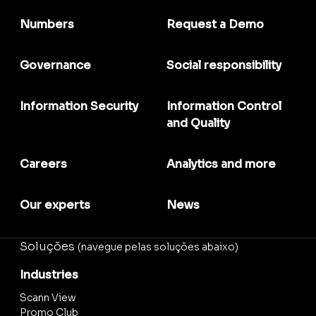
Numbers
Request a Demo
Governance
Social responsibility
Information Security
Information Control
and Quality
Careers
Analytics and more
Our experts
News
Soluções
(navegue pelas soluções abaixo)
Industries
Scann View
Promo Club