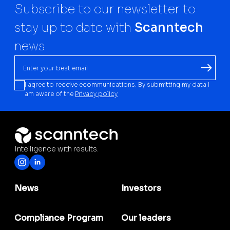
Subscribe to our newsletter to
stay up to date with
Scanntech
news
I agree to receive ecommunications. By submitting my data I
am aware of the
Privacy policy
Intelligence with results.
News
Investors
Compliance Program
Our leaders