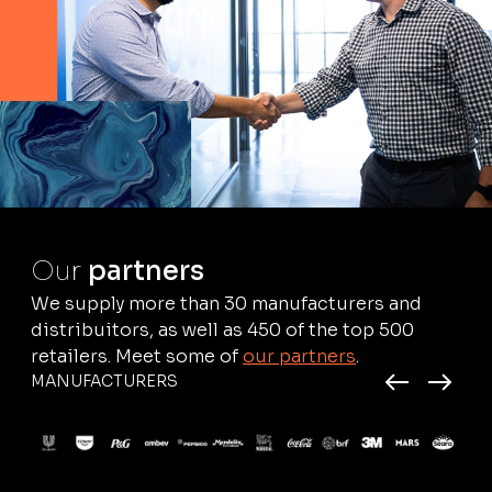
Our
partners
We supply more than 30 manufacturers and
distribuitors, as well as 450 of the top 500
retailers. Meet some of
our partners
.
MANUFACTURERS