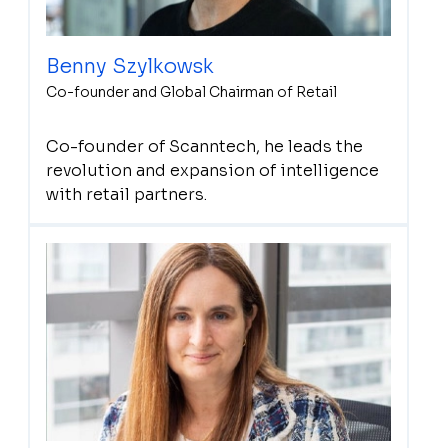
Benny Szylkowsk
Co-founder and Global Chairman of Retail
Co-founder of Scanntech, he leads the
revolution and expansion of intelligence
with retail partners.