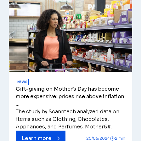
NEWS
Gift-giving on Mother’s Day has become
more expensive: prices rise above inflation
...
The study by Scanntech analyzed data on
items such as Clothing, Chocolates,
Appliances, and Perfumes. Mother&#...
Learn more
20/05/2024
2 min