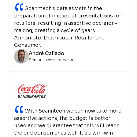
“
Scanntech's data assists in the
preparation of impactful presentations for
retailers, resulting in assertive decision-
making, creating a cycle of gears:
Ajinomoto, Distributor, Retailer and
Consumer.
André Callado
Senior sales supervisor
“
With Scanntech we can now take more
assertive actions, the budget is better
used and we guarantee that this will reach
the end consumer as well. It's a win-win