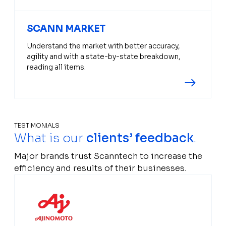
SCANN MARKET
Understand the market with better accuracy,
agility and with a state-by-state breakdown,
reading all items.
TESTIMONIALS
What is our
clients’ feedback
.
Major brands trust Scanntech to increase the
efficiency and results of their businesses.