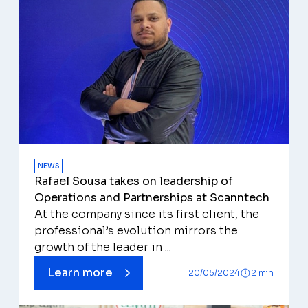
NEWS
Rafael Sousa takes on leadership of
Operations and Partnerships at Scanntech
At the company since its first client, the
professional’s evolution mirrors the
growth of the leader in ...
Learn more
20/05/2024
2 min