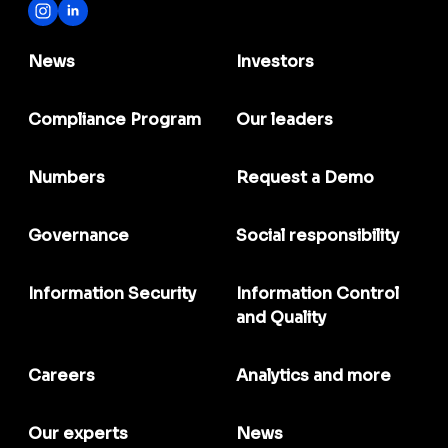
News
Investors
Compliance Program
Our leaders
Numbers
Request a Demo
Governance
Social responsibility
Information Security
Information Control
and Quality
Careers
Analytics and more
Our experts
News