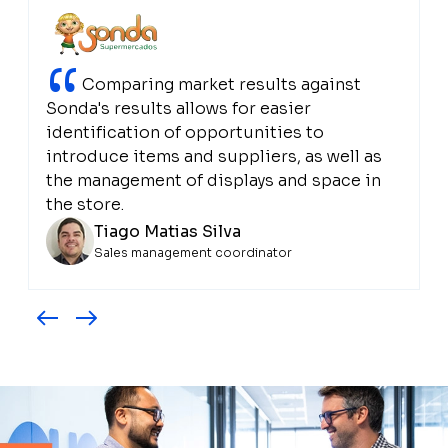
“
Comparing market results against
Sonda's results allows for easier
identification of opportunities to
introduce items and suppliers, as well as
the management of displays and space in
the store.
Tiago Matias Silva
Sales management coordinator