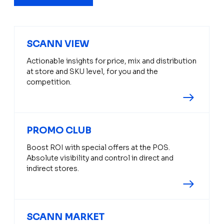
SCANN VIEW
Actionable insights for price, mix and distribution
at store and SKU level, for you and the
competition.
PROMO CLUB
Boost ROI with special offers at the POS.
Absolute visibility and control in direct and
indirect stores.
SCANN MARKET