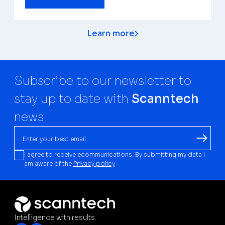
Learn more
Subscribe to our newsletter to
stay up to date with
Scanntech
news
I agree to receive ecommunications. By submitting my data I
am aware of the
Privacy policy
Intelligence with results.