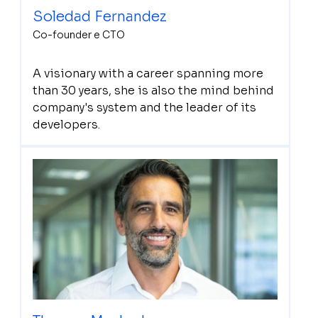
Soledad Fernandez
Co-founder e CTO
A visionary with a career spanning more
than 30 years, she is also the mind behind
company's system and the leader of its
developers.