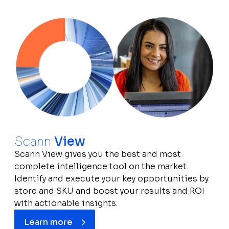
Scann
View
Scann View gives you the best and most
complete intelligence tool on the market.
Identify and execute your key opportunities by
store and SKU and boost your results and ROI
with actionable insights.
Learn more