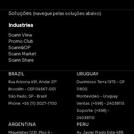
Soluções
(navegue pelas soluções abaixo)
Industries
Scann View
Promo Club
Scann&OP
Scann Market
Scann Share
BRAZIL
URUGUAY
Rua Arizona 491, Andar 21º
Duvimioso Terra 1975 - CP
Brooklin - CEP 04567-001
11800
São Paulo, SP - Brasil
Montevideo - Uruguay
Phone: +55 (11) 3027-1700
Ventas: (+598) - 24038115
Soporte: (+598) -
24038110
ARGENTINA
PERU
Migueletes 1231, Piso 4 -
Av. Javier Prado Este 488,