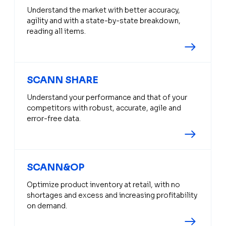
Understand the market with better accuracy,
agility and with a state-by-state breakdown,
reading all items.
SCANN SHARE
Understand your performance and that of your
competitors with robust, accurate, agile and
error-free data.
SCANN&OP
Optimize product inventory at retail, with no
shortages and excess and increasing profitability
on demand.