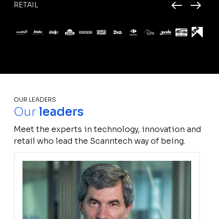
RETAIL
OUR LEADERS
Our
leaders
Meet the experts in technology, innovation and
retail who lead the Scanntech way of being.