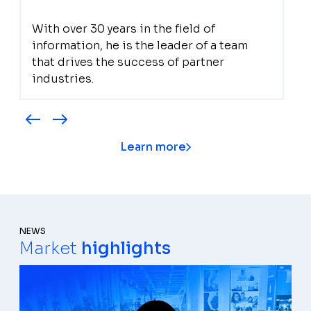
With over 30 years in the field of
information, he is the leader of a team
that drives the success of partner
industries.
Learn more
NEWS
Market
highlights