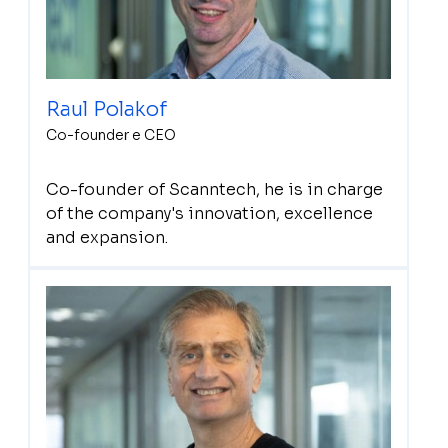
Raul Polakof
Co-founder e CEO
Co-founder of Scanntech, he is in charge
of the company's innovation, excellence
and expansion.