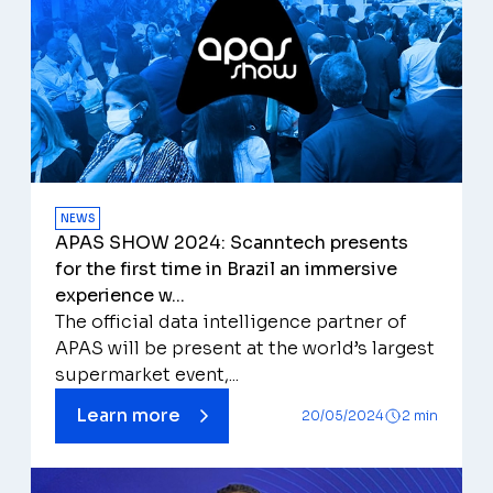
NEWS
APAS SHOW 2024: Scanntech presents
for the first time in Brazil an immersive
experience w...
The official data intelligence partner of
APAS will be present at the world’s largest
supermarket event,...
Learn more
20/05/2024
2 min