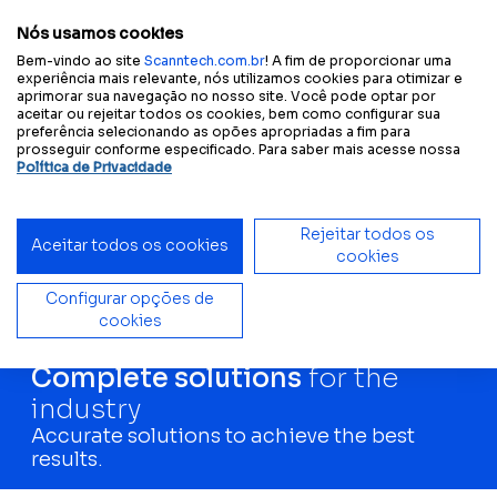
A
A
A
Change text size or colors:
Text size
A
Contrast
Nós usamos cookies
Bem-vindo ao site
Scanntech.com.br
! A fim de proporcionar uma
experiência mais relevante, nós utilizamos cookies para otimizar e
aprimorar sua navegação no nosso site. Você pode optar por
Home
Solutions
Industries
aceitar ou rejeitar todos os cookies, bem como configurar sua
preferência selecionando as opões apropriadas a fim para
prosseguir conforme especificado. Para saber mais acesse nossa
Política de Privacidade
Rejeitar todos os
Aceitar todos os cookies
cookies
Configurar opções de
cookies
Complete solutions
for the
industry
Accurate solutions to achieve the best
results.