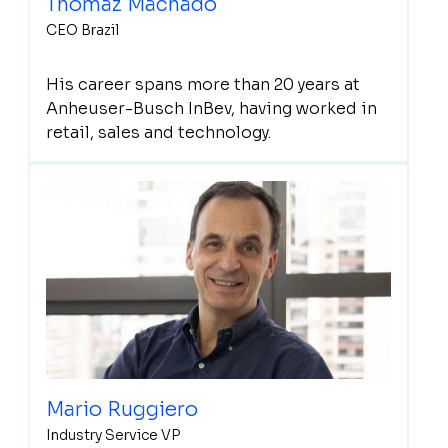
Thomaz Machado
CEO Brazil
His career spans more than 20 years at
Anheuser-Busch InBev, having worked in
retail, sales and technology.
Mario Ruggiero
Industry Service VP