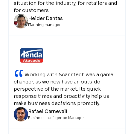
situation for the industry, for retailers and
for customers.
Helder Dantas
Planning manager
“
Working with Scanntech was a game
changer, as we now have an outside
perspective of the market. Its quick
response times and proactivity help us
make business decisions promptly.
Rafael Carnevali
Business Intelligence Manager